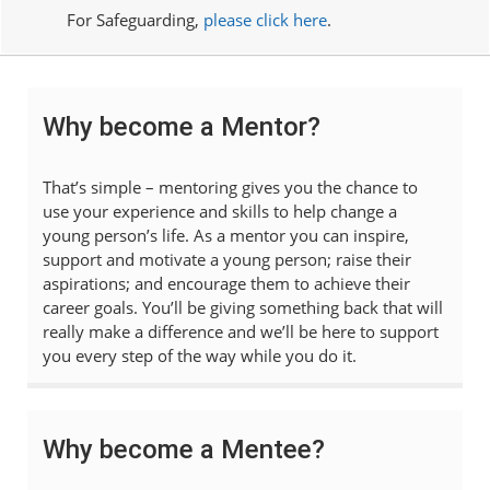
For Safeguarding,
please click here
.
Why become a Mentor?
That’s simple – mentoring gives you the chance to
use your experience and skills to help change a
young person’s life. As a mentor you can inspire,
support and motivate a young person; raise their
aspirations; and encourage them to achieve their
career goals. You’ll be giving something back that will
really make a difference and we’ll be here to support
you every step of the way while you do it.
Why become a Mentee?