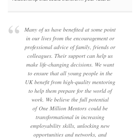
Many of us have benefited at some point
in our lives from the encouragement or
professional advice of family, friends or
colleagues. Their support can help us
make life-changing decisions. We want
to ensure that all young people in the
UK benefit from high-quality mentoring
to help them prepare for the world of
work. We believe the full potential
of One Million Mentors could be
transformational in increasing
employability skills, unlocking new
opportunities and networks, and