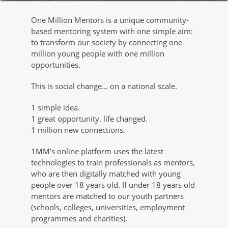
One Million Mentors is a unique community-
based mentoring system with one simple aim:
to transform our society by connecting one
million young people with one million
opportunities.
This is social change… on a national scale.
1 simple idea.
1 great opportunity. life changed.
1 million new connections.
1MM’s online platform uses the latest
technologies to train professionals as mentors,
who are then digitally matched with young
people over 18 years old. If under 18 years old
mentors are matched to our youth partners
(schools, colleges, universities, employment
programmes and charities).