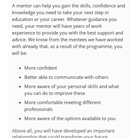
A mentor can help you gain the skills, confidence and
knowledge you need to take your next step in
education or your career. Whatever guidance you
need, your mentor will have years of work
experience to provide you with the best support and
advice. We know from the mentees we have worked
with already that, as a result of the programme, you
will be:
More confident
Better able to communicate with others
More aware of your personal skills and what
you can do to improve these
More comfortable meeting different
professionals
More aware of the options available to you
Above all, you will have developed an important
relationship that could transform your future.