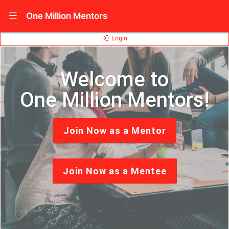
Show Navigation Menu
One Million Mentors
Login
Welcome to
One Million Mentors!
Join Now as a Mentor
Join Now as a Mentee